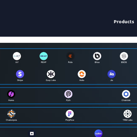
Products