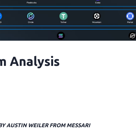
m Analysis
 BY AUSTIN WEILER FROM MESSARI