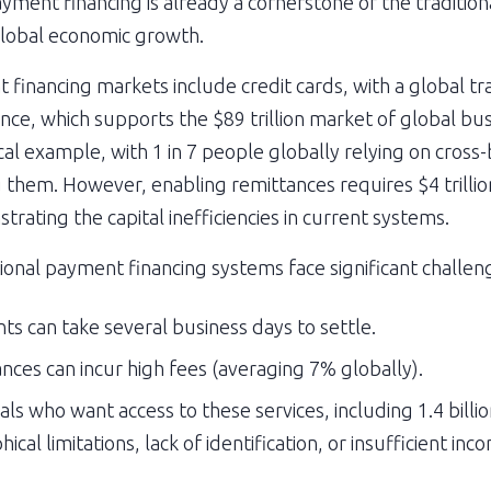
yment financing is already a cornerstone of the traditiona
o global economic growth.
financing markets include credit cards, with a global tr
inance, which supports the $89 trillion market of global b
cal example, with 1 in 7 people globally relying on cros
g them. However, enabling remittances requires $4 trillion
ating the capital inefficiencies in current systems.
tional payment financing systems face significant challen
s can take several business days to settle.
nces can incur high fees (averaging 7% globally).
als who want access to these services, including 1.4 bill
al limitations, lack of identification, or insufficient inc