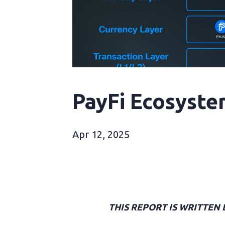
PayFi Ecosyste
Apr 12, 2025
THIS REPORT IS WRITTEN