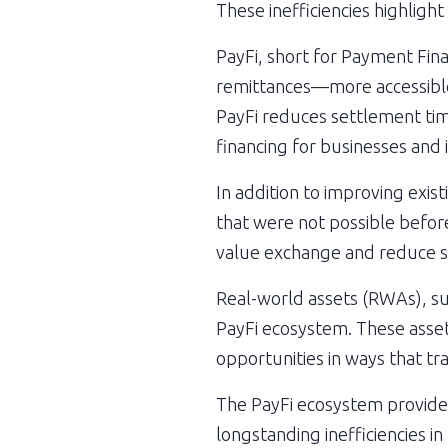
These inefficiencies highligh
PayFi, short for Payment Fina
remittances—more accessible,
PayFi reduces settlement time
financing for businesses and 
In addition to improving exis
that were not possible before
value exchange and reduce s
Real-world assets (RWAs), su
PayFi ecosystem. These assets 
opportunities in ways that tr
The PayFi ecosystem provides 
longstanding inefficiencies i