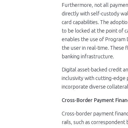
Furthermore, not all payment
directly with self-custody wa
card capabilities. The adopti
to be locked at the point of 
enables the use of Program D
the user in real-time. These f
banking infrastructure.
Digital asset-backed credit a
inclusivity with cutting-edge
incorporate diverse collateral
Cross-Border Payment Finan
Cross-border payment financin
rails, such as correspondent 