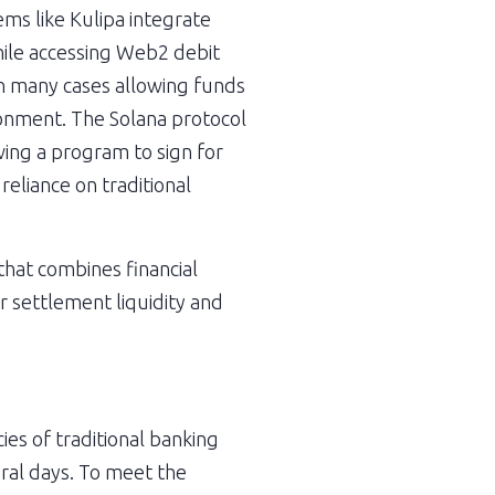
s like Kulipa integrate 
hile accessing Web2 debit 
in many cases allowing funds 
ronment. The Solana protocol 
ng a program to sign for 
eliance on traditional 
hat combines financial 
 settlement liquidity and 
es of traditional banking 
ral days. To meet the 