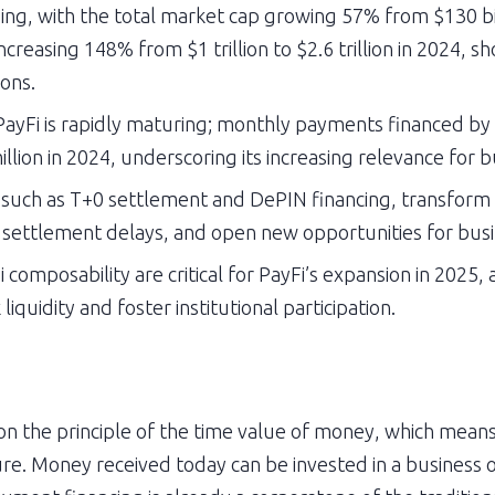
ing, with the total market cap growing 57% from $130 bill
reasing 148% from $1 trillion to $2.6 trillion in 2024, s
ons.
n PayFi is rapidly maturing; monthly payments financed 
llion in 2024, underscoring its increasing relevance for b
such as T+0 settlement and DePIN financing, transform ho
settlement delays, and open new opportunities for busine
 composability are critical for PayFi’s expansion in 2025, 
iquidity and foster institutional participation.
 the principle of the time value of money, which means t
ure. Money received today can be invested in a business 