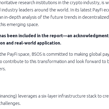
ritative research institutions in the crypto industry, is 
 industry leaders around the world. In its latest PayFi e
n in-depth analysis of the future trends in decentralize
 this emerging space.
as been included in the report—an acknowledgment of
on and real-world application.
 the PayFi space, BSOS is committed to making global pay
o contribute to this transformation and look forward to b
rs.
nancing) leverages a six-layer infrastructure stack to crea
challenges.