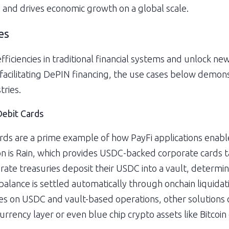
ty and drives economic growth on a global scale.
es
fficiencies in traditional financial systems and unlock ne
facilitating DePIN financing, the use cases below demons
tries.
Debit Cards
ards are a prime example of how PayFi applications enable 
on is Rain, which provides USDC-backed corporate cards t
ate treasuries deposit their USDC into a vault, determining
 balance is settled automatically through onchain liquida
lies on USDC and vault-based operations, other solutions c
urrency layer or even blue chip crypto assets like Bitcoi