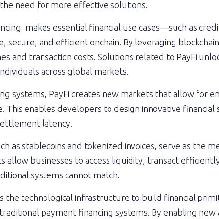
t the need for more effective solutions.
ncing, makes essential financial use cases—such as credit
 secure, and efficient onchain. By leveraging blockchain
s and transaction costs. Solutions related to PayFi unlo
individuals across global markets.
ting systems, PayFi creates new markets that allow for ent
. This enables developers to design innovative financial s
ettlement latency.
ch as stablecoins and tokenized invoices, serve as the m
allow businesses to access liquidity, transact efficiently,
aditional systems cannot match.
the technological infrastructure to build financial primit
n traditional payment financing systems. By enabling new a