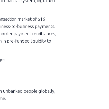
l financial system, ingrained 
ansaction market of $16 
usiness-to-business payments. 
s-border payment remittances, 
 in pre-funded liquidity to 
ges:
ion unbanked people globally, 
ome.