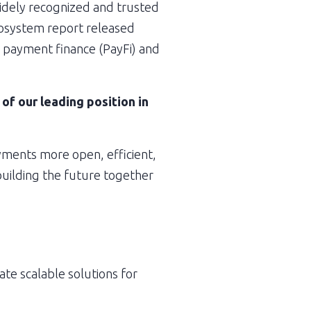
widely recognized and trusted 
cosystem report released 
d payment finance (PayFi) and 
 our leading position in 
ments more open, efficient, 
uilding the future together 
te scalable solutions for 