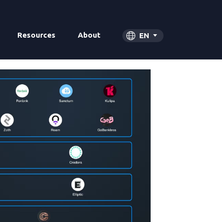
Resources
About
EN