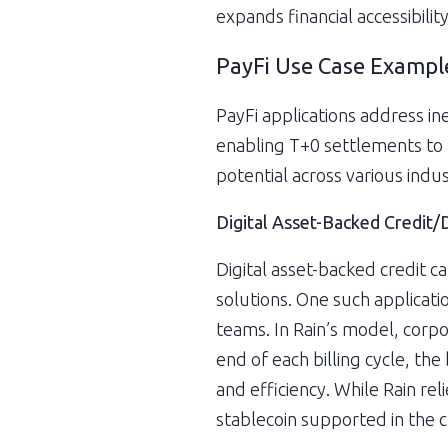
expands financial accessibili
PayFi Use Case Exampl
PayFi applications address ine
enabling T+0 settlements to 
potential across various indus
Digital Asset-Backed Credit/
Digital asset-backed credit c
solutions. One such applicati
teams. In Rain’s model, corpor
end of each billing cycle, the
and efficiency. While Rain re
stablecoin supported in the c