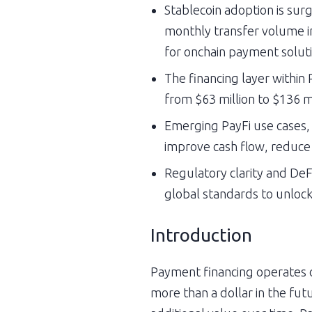
Stablecoin adoption is surg
monthly transfer volume inc
for onchain payment soluti
The financing layer withi
from $63 million to $136 mi
Emerging PayFi use cases, 
improve cash flow, reduce 
Regulatory clarity and DeFi
global standards to unlock l
Introduction
Payment financing operates on
more than a dollar in the fut