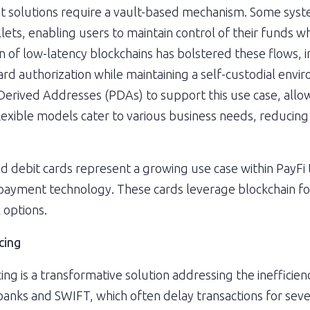
 solutions require a vault-based mechanism. Some system
llets, enabling users to maintain control of their funds w
on of low-latency blockchains has bolstered these flows, 
card authorization while maintaining a self-custodial envi
erived Addresses (PDAs) to support this use case, allowi
lexible models cater to various business needs, reducing r
nd debit cards represent a growing use case within PayFi t
 payment technology. These cards leverage blockchain for
 options.
cing
g is a transformative solution addressing the inefficienci
banks and SWIFT, which often delay transactions for seve