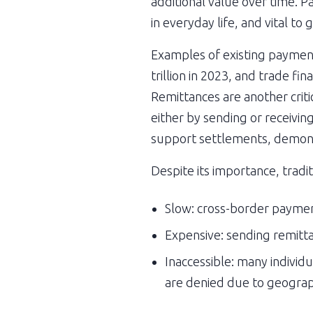
additional value over time. Pa
in everyday life, and vital t
Examples of existing payment 
trillion in 2023, and trade f
Remittances are another criti
either by sending or receivin
support settlements, demonstr
Despite its importance, tradi
Slow: cross-border payment
Expensive: sending remitta
Inaccessible: many individu
are denied due to geographic