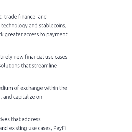
, trade finance, and 
 technology and stablecoins, 
ck greater access to payment 
irely new financial use cases 
olutions that streamline 
edium of exchange within the 
 and capitalize on 
ives that address 
nd existing use cases, PayFi 