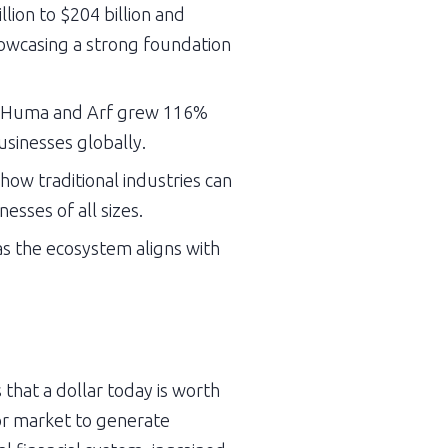
ion to $204 billion and 
howcasing a strong foundation 
by Huma and Arf grew 116% 
usinesses globally.
w traditional industries can 
sses of all sizes.
as the ecosystem aligns with 
hat a dollar today is worth 
or market to generate 