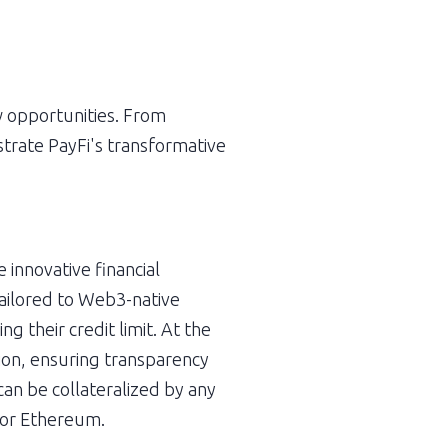
w opportunities. From 
trate PayFi's transformative 
innovative financial 
ailored to Web3-native 
 their credit limit. At the 
tion, ensuring transparency 
an be collateralized by any 
n or Ethereum.