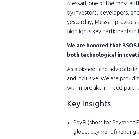
Messari, one of the most autho
by investors, developers, and
yesterday, Messari provides a
highlights key participants in
We are honored that BSOS h
both technological innovati
As a pioneer and advocate in
and inclusive. We are proud t
with more like-minded partne
Key Insights
PayFi (short for Payment Fi
global payment financing 